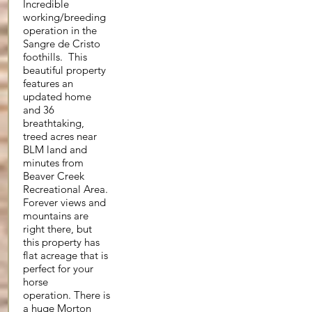
Incredible
working/breeding
operation in the
Sangre de Cristo
foothills. This
beautiful property
features an
updated home
and 36
breathtaking,
treed acres near
BLM land and
minutes from
Beaver Creek
Recreational Area.
Forever views and
mountains are
right there, but
this property has
flat acreage that is
perfect for your
horse
operation. There is
a huge Morton