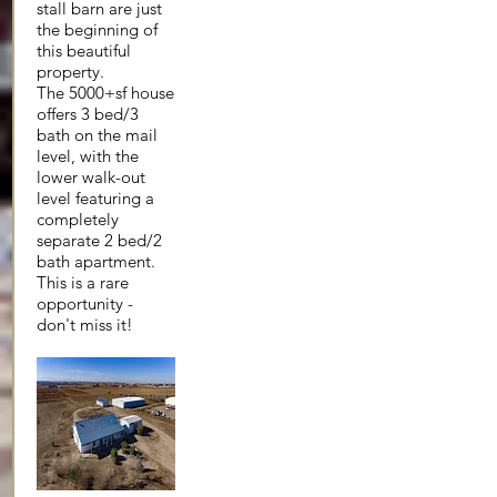
stall barn are just
the beginning of
this beautiful
property.
The 5000+sf house
offers 3 bed/3
bath on the mail
level, with the
lower walk-out
level featuring a
completely
separate 2 bed/2
bath apartment.
This is a rare
opportunity -
don't miss it!