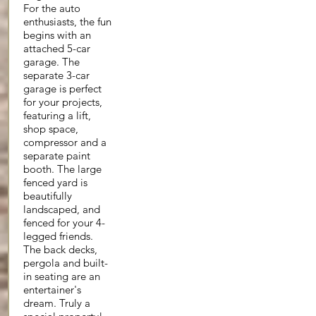
For the auto
enthusiasts, the fun
begins with an
attached 5-car
garage. The
separate 3-car
garage is perfect
for your projects,
featuring a lift,
shop space,
compressor and a
separate paint
booth. The large
fenced yard is
beautifully
landscaped, and
fenced for your 4-
legged friends.
The back decks,
pergola and built-
in seating are an
entertainer's
dream. Truly a