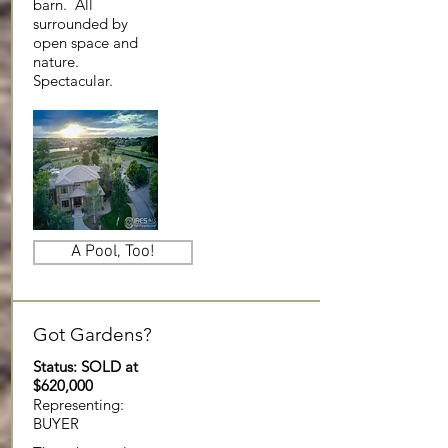
barn. All
surrounded by
open space and
nature.
Spectacular.
A Pool, Too!
Got Gardens?
Status: SOLD at
$620,000
Representing:
BUYER