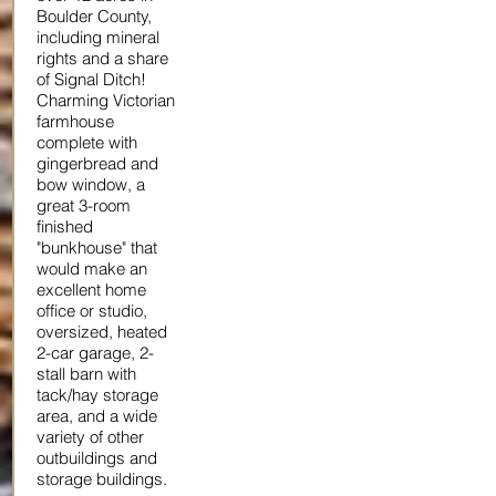
Boulder County,
including mineral
rights and a share
of Signal Ditch!
Charming Victorian
farmhouse
complete with
gingerbread and
bow window, a
great 3-room
finished
"bunkhouse" that
would make an
excellent home
office or studio,
oversized, heated
2-car garage, 2-
stall barn with
tack/hay storage
area, and a wide
variety of other
outbuildings and
storage buildings.