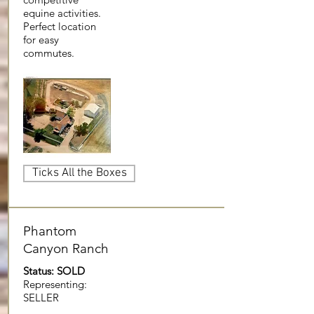
equine activities.
Perfect location
for easy
commutes.
Ticks All the Boxes
Phantom
Canyon Ranch
Status: SOLD
Representing:
SELLER