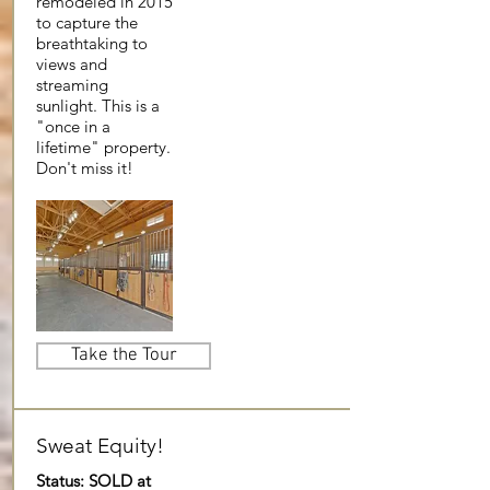
remodeled in 2015
to capture the
breathtaking to
views and
streaming
sunlight. This is a
"once in a
lifetime" property.
Don't miss it!
Take the Tour
Sweat Equity!
Status: SOLD at