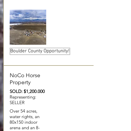
Boulder County Opportunity!
NoCo Horse
Property
SOLD: $1,200.000
Representing:
SELLER
Over 54 acres,
water rights, an
80x150 indoor
arena and an 8-