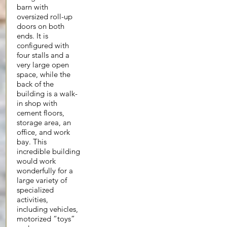
barn with
oversized roll-up
doors on both
ends. It is
configured with
four stalls and a
very large open
space, while the
back of the
building is a walk-
in shop with
cement floors,
storage area, an
office, and work
bay. This
incredible building
would work
wonderfully for a
large variety of
specialized
activities,
including vehicles,
motorized “toys”