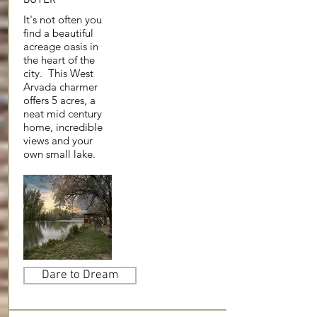
It's not often you
find a beautiful
acreage oasis in
the heart of the
city. This West
Arvada charmer
offers 5 acres, a
neat mid century
home, incredible
views and your
own small lake.
Dare to Dream