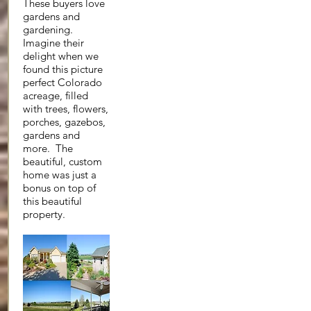
These buyers love
gardens and
gardening.
Imagine their
delight when we
found this picture
perfect Colorado
acreage, filled
with trees, flowers,
porches, gazebos,
gardens and
more. The
beautiful, custom
home was just a
bonus on top of
this beautiful
property.