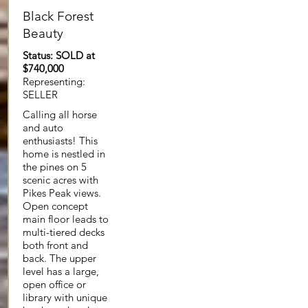
Black Forest
Beauty
Status: SOLD at
$740,000
Representing:
SELLER
Calling all horse
and auto
enthusiasts! This
home is nestled in
the pines on 5
scenic acres with
Pikes Peak views.
Open concept
main floor leads to
multi-tiered decks
both front and
back. The upper
level has a large,
open office or
library with unique