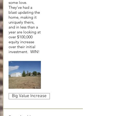
some love.
They've had a
blast updating the
home, making it
uniquely theirs,
and in less than a
year are looking at
over $100,000
equity increase
over their initial
investment. WIN!
Big Value Increase