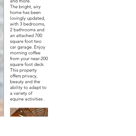
and more.
The bright, airy
home has been
lovingly updated,
with 3 bedrooms,
2 bathrooms and
an attached 700
square foot two
car garage. Enjoy
morning coffee
from your near-200
square foot deck.
This property
offers privacy,
beauty and the
ability to adapt to
a variety of
equine activities .