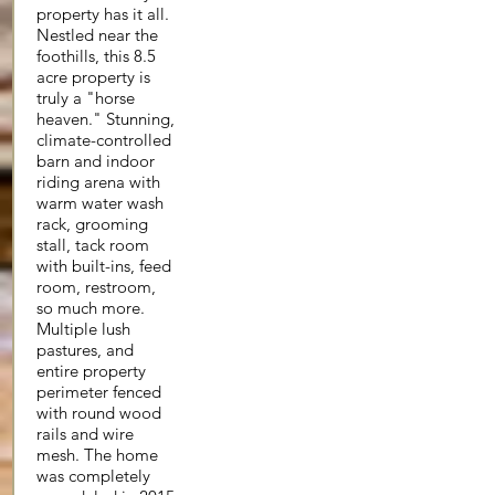
property has it all.
Nestled near the
foothills, this 8.5
acre property is
truly a "horse
heaven." Stunning,
climate-controlled
barn and indoor
riding arena with
warm water wash
rack, grooming
stall, tack room
with built-ins, feed
room, restroom,
so much more.
Multiple lush
pastures, and
entire property
perimeter fenced
with round wood
rails and wire
mesh. The home
was completely