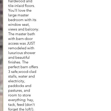
hardwood and
tile-inlaid floors.
You'll love the
large master
bedroom with its
window seat,
views and balcony.
The master bath
with barn-door
access was JUST
remodeled with
luxurious shower
and beautiful
finishes. The
perfect barn offers
3 safe,wood-clad
stalls, water and
electricity,
paddocks and
pastures, and
room to store
everything: hay,
tack, feed (don't
forget the loft!).