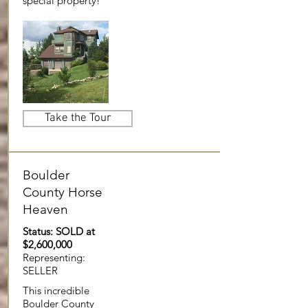
special property!
Take the Tour
Boulder
County Horse
Heaven
Status: SOLD at
$2,600,000
Representing:
SELLER
This incredible
Boulder County