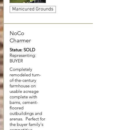
Manicured Grounds
NoCo
Charmer
Status: SOLD
Representing:
BUYER
Completely
remodeled turn-
of-the-century
farmhouse on
usable acreage
complete with
barns, cement-
floored
outbuildings and
arenas. Perfect for
the buyer family's
competitive