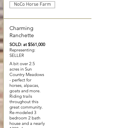
NoCo Horse Farm
Charming
Ranchette
SOLD: at $561,000
Representing:
SELLER
A bit over 2.5
acres in Sun
Country Meadows
- perfect for
horses, alpacas,
goats and more.
Riding trails
throughout this
great community.
Re-modeled 3
bedroom 2 bath
house and a nearly