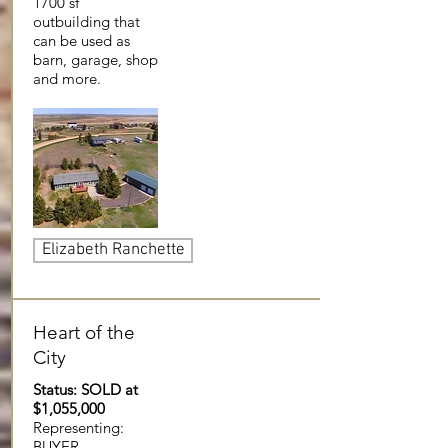
1700 sf
outbuilding that
can be used as
barn, garage, shop
and more.
Elizabeth Ranchette
Heart of the
City
Status: SOLD at
$1,055,000
Representing:
BUYER