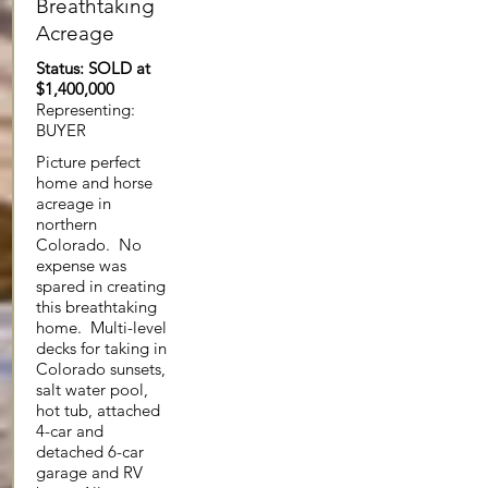
Breathtaking
Acreage
Status: SOLD at
$1,400,000
Representing:
BUYER
Picture perfect
home and horse
acreage in
northern
Colorado. No
expense was
spared in creating
this breathtaking
home. Multi-level
decks for taking in
Colorado sunsets,
salt water pool,
hot tub, attached
4-car and
detached 6-car
garage and RV