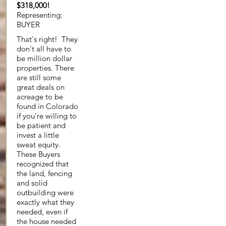
$318,000!
Representing:
BUYER
That's right! They
don't all have to
be million dollar
properties. There
are still some
great deals on
acreage to be
found in Colorado
if you're willing to
be patient and
invest a little
sweat equity.
These Buyers
recognized that
the land, fencing
and solid
outbuilding were
exactly what they
needed, even if
the house needed