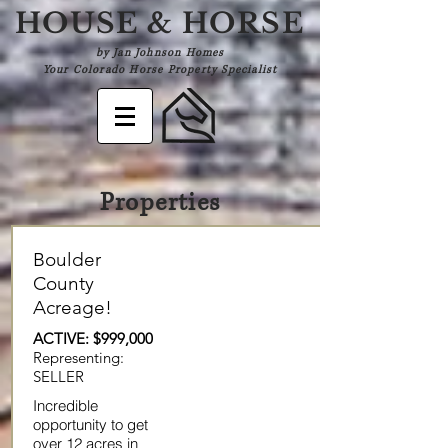
HOUSE & HORSE
by Jan Johnson Homes
Your Colorado Horse Property Specialist
Properties
Boulder
County
Acreage!
ACTIVE: $999,000
Representing:
SELLER
Incredible
opportunity to get
over 12 acres in